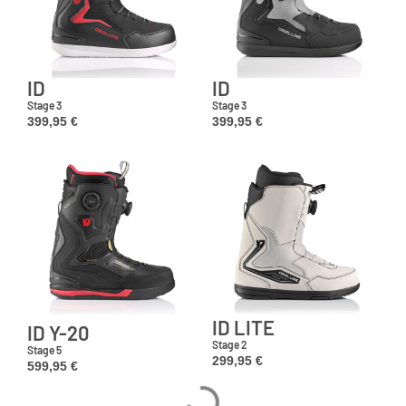
ID
ID
Stage 3
Stage 3
399,95
€
399,95
€
ID LITE
ID Y-20
Stage 2
Stage 5
299,95
€
599,95
€