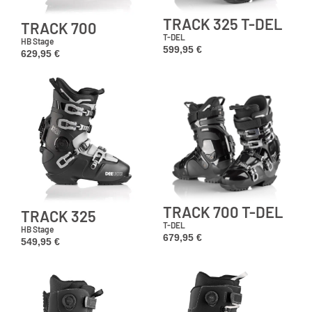
TRACK 325 T-DEL
TRACK 700
T-DEL
HB Stage
599,95
€
629,95
€
TRACK 700 T-DEL
TRACK 325
T-DEL
HB Stage
679,95
€
549,95
€