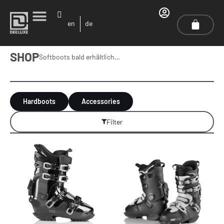
en
de
SHOP
Softboots bald erhältlich…
Hardboots
Accessories
Filter