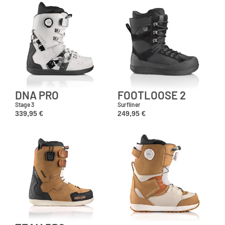
DNA PRO
FOOTLOOSE 2
Stage 3
Surfliner
339,95
€
249,95
€