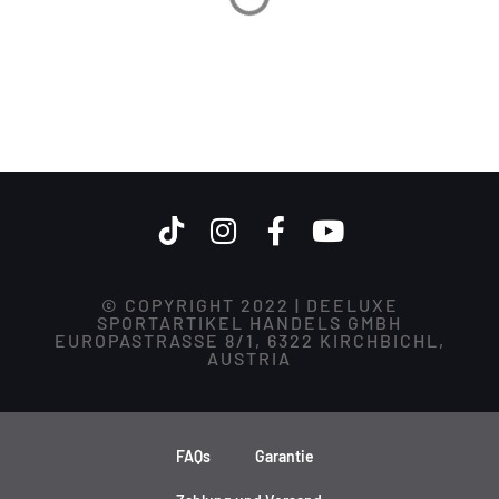
© COPYRIGHT 2022 | DEELUXE
SPORTARTIKEL HANDELS GMBH
EUROPASTRASSE 8/1, 6322 KIRCHBICHL,
AUSTRIA
FAQs
Garantie