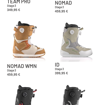
TEAM PRO
NOMAD
Stage 3
Stage 3
349,95
€
459,95
€
ID
NOMAD WMN
Stage 3
Stage 3
399,95
€
459,95
€