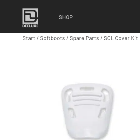
SHOP
Start
/
Softboots
/
Spare Parts
/ SCL Cover Kit