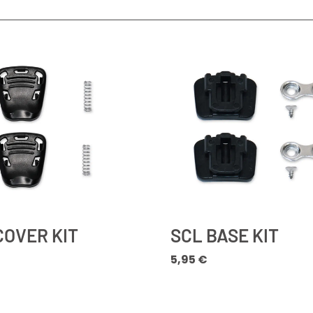
COVER KIT
SCL BASE KIT
5,95
€