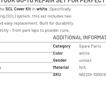
the
SCL Cover Kit
in
white
. Specifically
ng (SCL) system, this set includes two
d easy replacement. Built for durability
ectly – from park laps to powder runs.
ADDITIONAL INFORMA
Category
Spare Parts
Color
white
Gender
unisex
e
Material
N/A
SKU
562201-1000/9