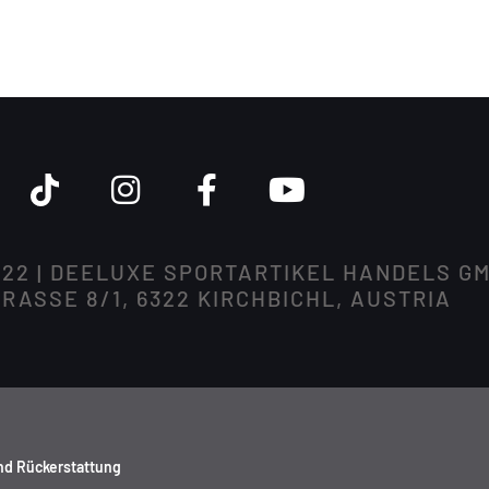
022 | DEELUXE SPORTARTIKEL HANDELS G
ASSE 8/1, 6322 KIRCHBICHL, AUSTRIA
nd Rückerstattung