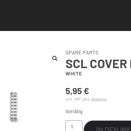
SPARE PARTS
SCL COVER 
WHITE
5,95
€
incl. VAT plus
shipping
Vorrätig
IN DEN W