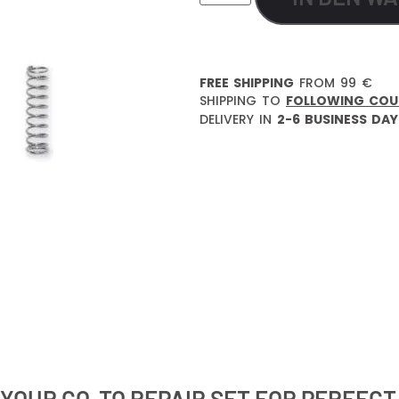
FREE SHIPPING
FROM 99 €
SHIPPING TO
FOLLOWING COU
DELIVERY IN
2-6 BUSINESS DAY
 YOUR GO-TO REPAIR SET FOR PERFEC