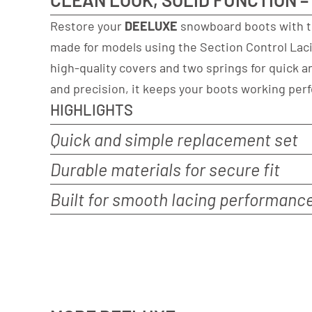
Restore your
DEELUXE
snowboard boots with 
made for models using the Section Control Laci
high-quality covers and two springs for quick an
and precision, it keeps your boots working perf
HIGHLIGHTS
Quick and simple replacement set
Durable materials for secure fit
Built for smooth lacing performanc