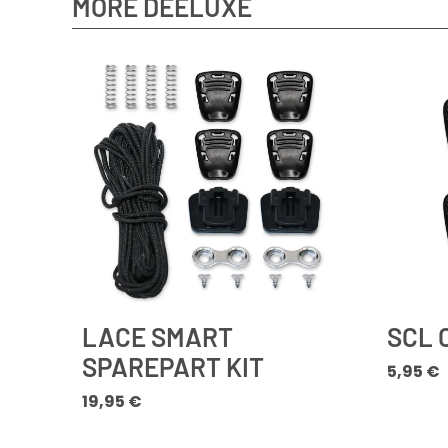
MORE DEELUXE
LACE SMART
SCL 
SPAREPART KIT
5,95
€
19,95
€