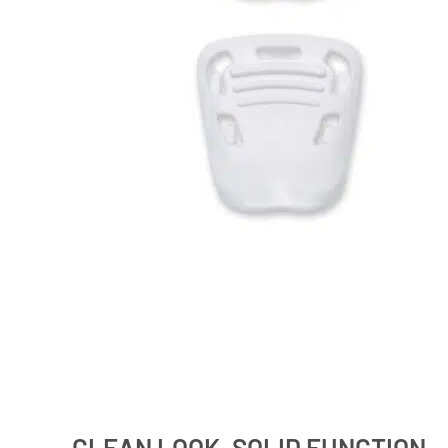
CLEAN LOOK, SOLID FUNCTION –