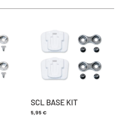
SCL BASE KIT
5,95
€