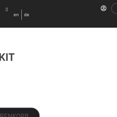
en
de
KIT
Alternative:
ARENKORB