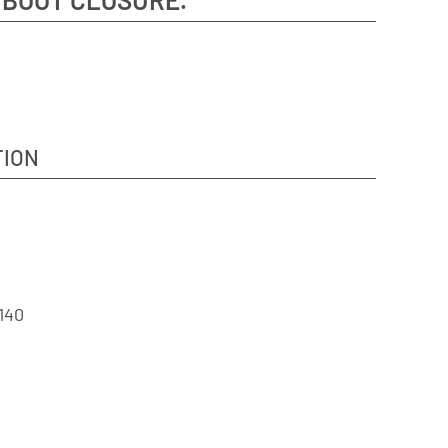
TION
140