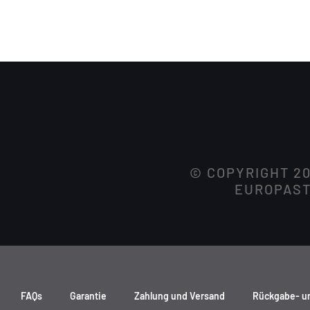
© COPYRIGHT 2
EUROPASTR
FAQs
Garantie
Zahlung und Versand
Rückgabe- u