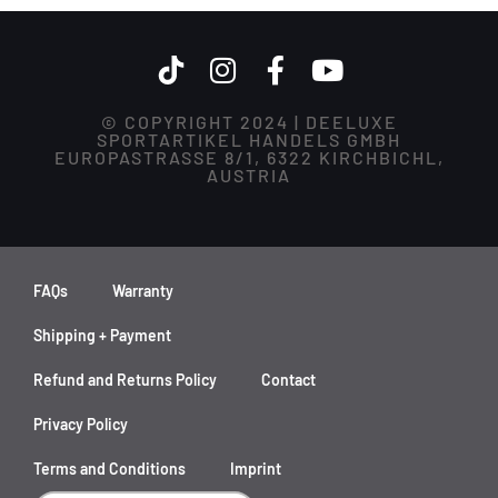
© COPYRIGHT 2024 | DEELUXE
SPORTARTIKEL HANDELS GMBH
EUROPASTRASSE 8/1, 6322 KIRCHBICHL,
AUSTRIA
FAQs
Warranty
Shipping + Payment
Refund and Returns Policy
Contact
Privacy Policy
Terms and Conditions
Imprint