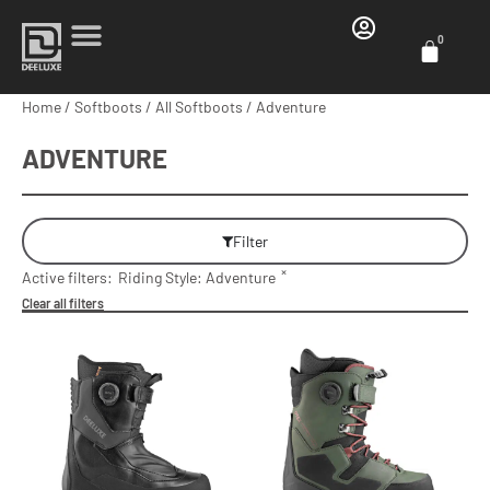
0
Home
/
Softboots
/
All Softboots
/ Adventure
ADVENTURE
Filter
×
Active filters:
Riding Style
:
Adventure
Clear all filters