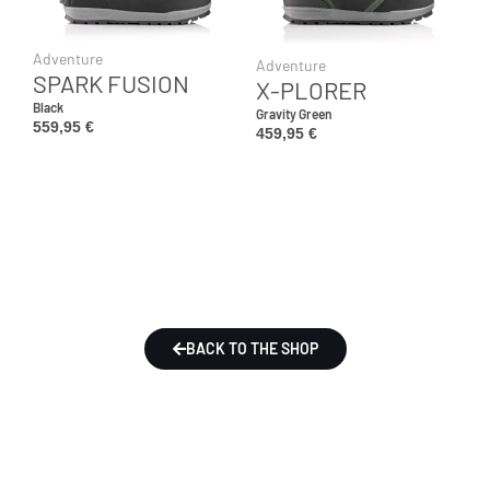
Adventure
Adventure
SPARK FUSION
X-PLORER
Black
Gravity Green
559,95
€
459,95
€
BACK TO THE SHOP